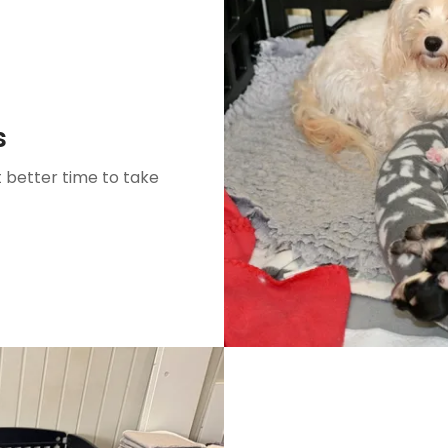
s
 better time to take