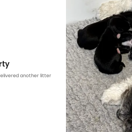
rty
delivered another litter