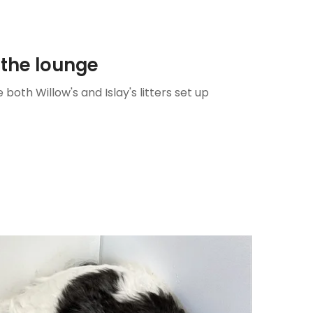
n the lounge
e both Willow's and Islay's litters set up