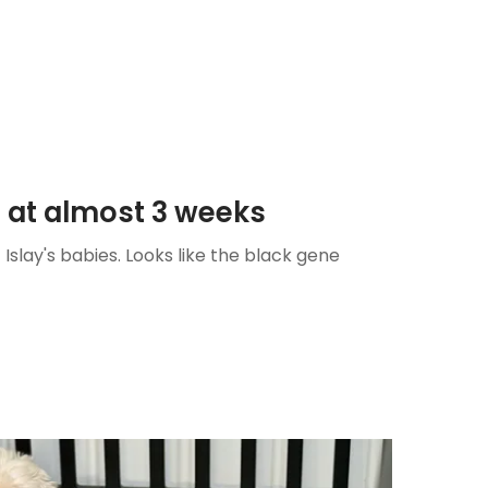
s at almost 3 weeks
Islay's babies. Looks like the black gene