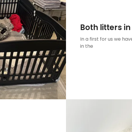
Both litters i
In a first for us we hav
in the