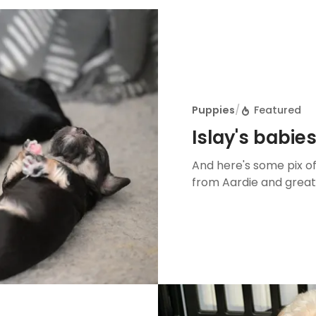
Puppies
/
Featured
Islay's babie
And here's some pix of 
from Aardie and great