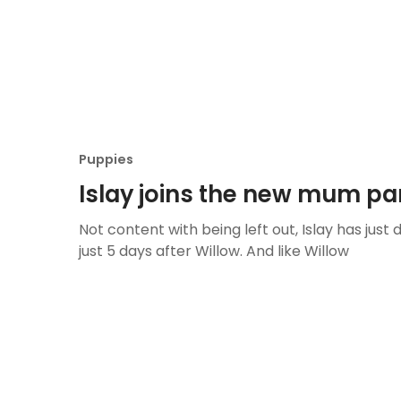
Puppies
Islay joins the new mum pa
Not content with being left out, Islay has just 
just 5 days after Willow. And like Willow