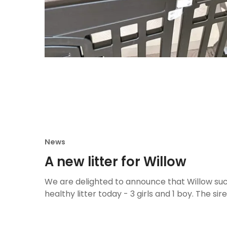
News
A new litter for Willow
We are delighted to announce that Willow suc
healthy litter today - 3 girls and 1 boy. The sire