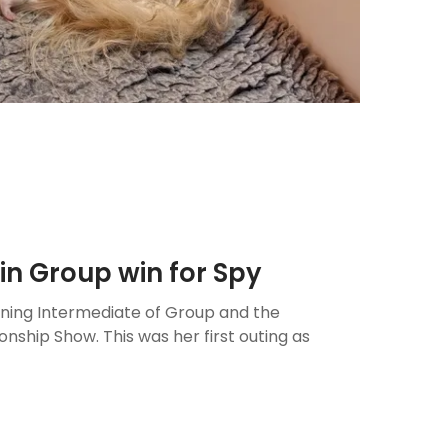
in Group win for Spy
nning Intermediate of Group and the
hip Show. This was her first outing as