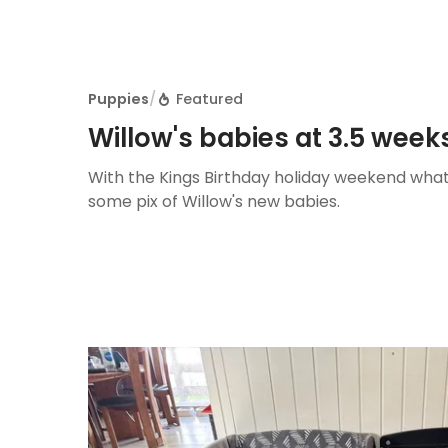
Puppies
/
Featured
Willow's babies at 3.5 week
With the Kings Birthday holiday weekend what
some pix of Willow's new babies.