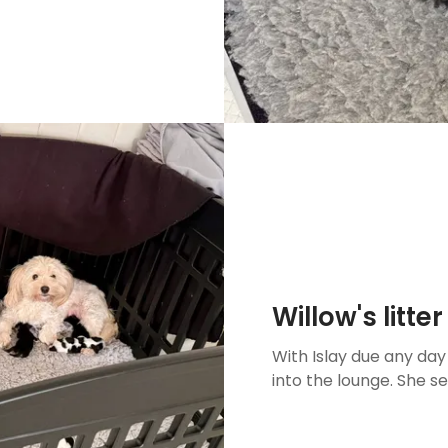
Willow's litt
With Islay due any da
into the lounge. She s