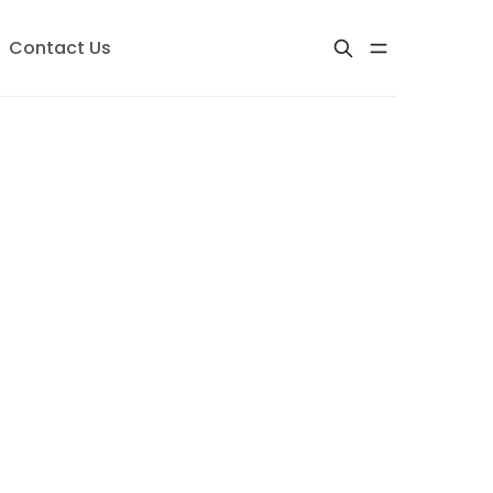
Contact Us