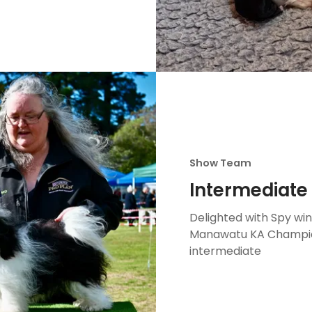
Show Team
Intermediate 
Delighted with Spy wi
Manawatu KA Champions
intermediate