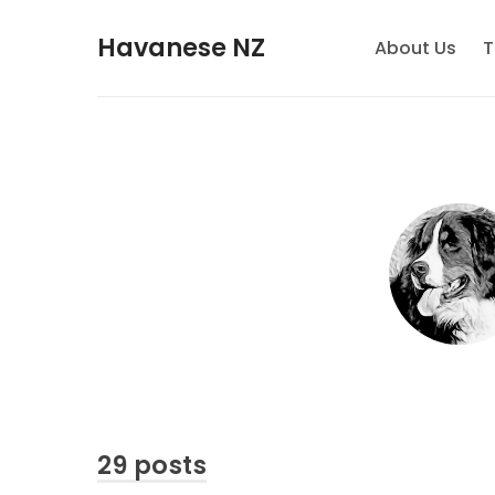
Havanese NZ
About Us
T
29 posts