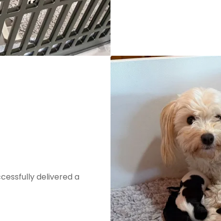
cessfully delivered a