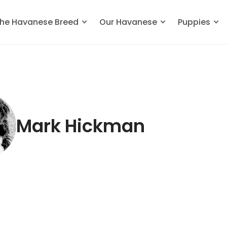
he Havanese Breed
Our Havanese
Puppies
Mark Hickman