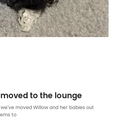
er moved to the lounge
y we've moved Willow and her babies out
eems to