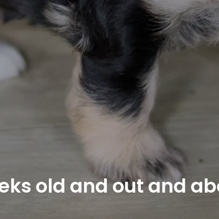
eks old and out and ab