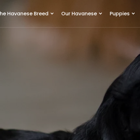
he Havanese Breed
Our Havanese
Puppies