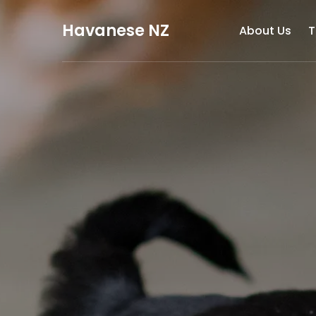
Havanese NZ
About Us
T