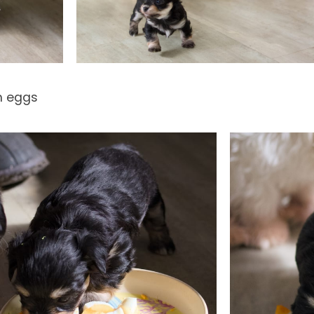
m eggs