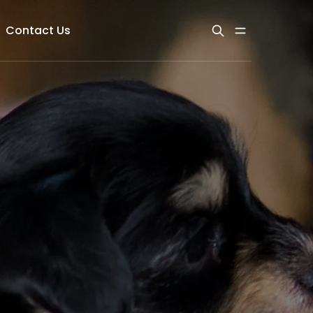
Contact Us