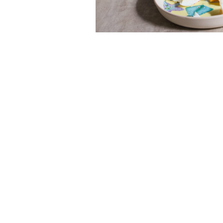
Read next