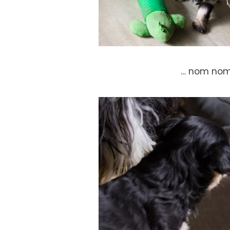
… nom no