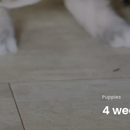
Puppies
4 we