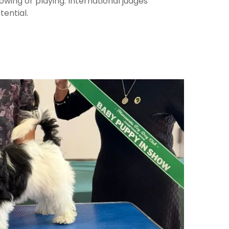
wing or playing. International judges
tential.