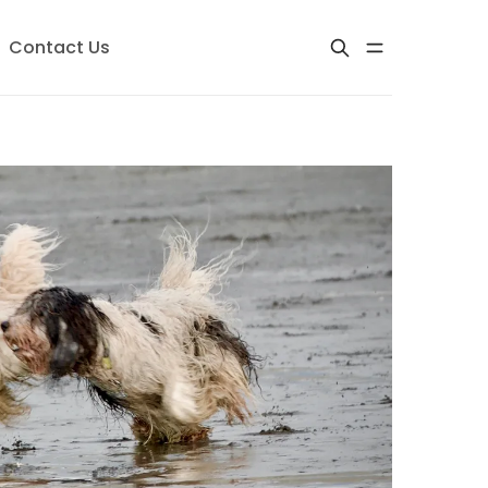
Contact Us