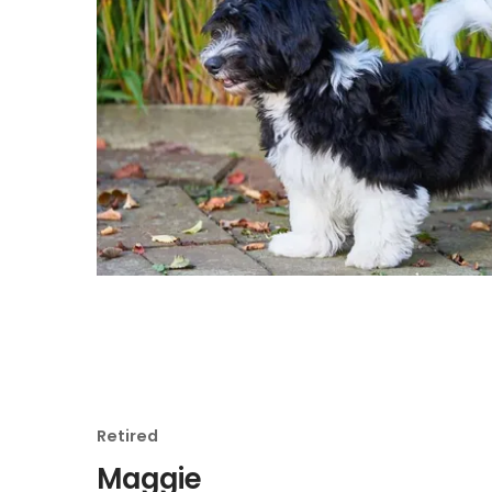
Retired
Maggie