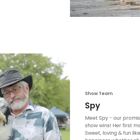
Show Team
Spy
Meet Spy - our promis
show wins! Her first m
Sweet, loving & fun like