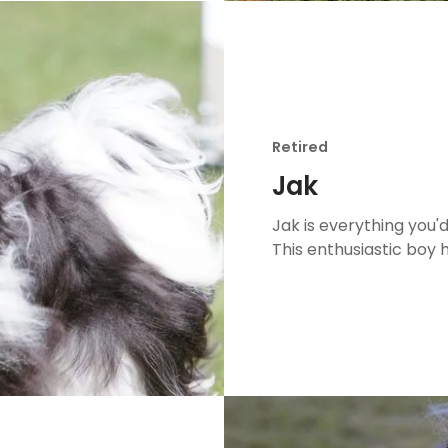
Retired
Jak
Jak is everything you
This enthusiastic boy