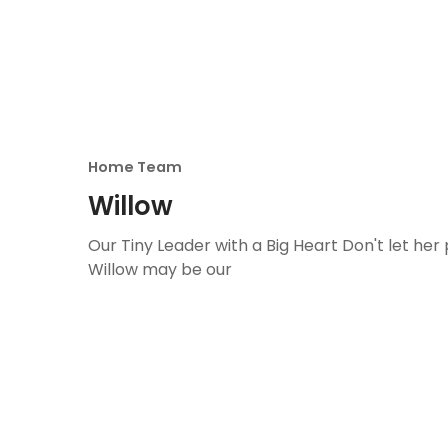
Home Team
Willow
Our Tiny Leader with a Big Heart Don't let her p
Willow may be our