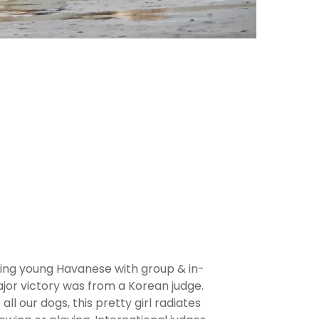
ing young Havanese with group & in-
ajor victory was from a Korean judge.
 all our dogs, this pretty girl radiates