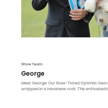
Show Team
George
Meet George: Our Rose-Tinted Optimist Georg
wrapped in a Havanese coat. This enthusiastic