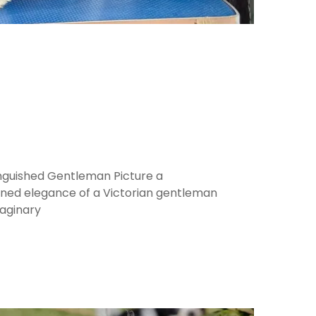
inguished Gentleman Picture a
ined elegance of a Victorian gentleman
aginary