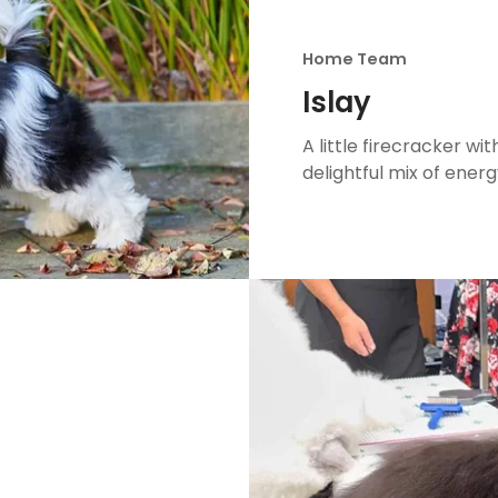
Home Team
Islay
A little firecracker with
delightful mix of energ