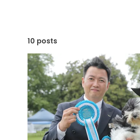
10 posts