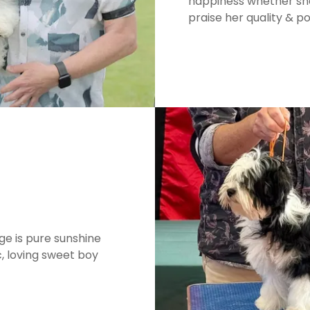
happiness whether sho
praise her quality & po
e is pure sunshine
, loving sweet boy