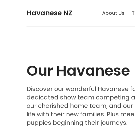
Havanese NZ
About Us
T
Our Havanese
Discover our wonderful Havanese fa
dedicated show team competing acr
our cherished home team, and our 
life with their new families. Plus me
puppies beginning their journeys.