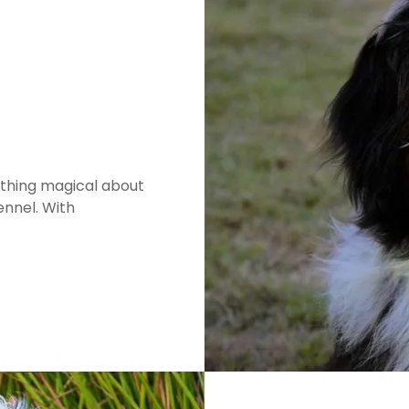
thing magical about
nnel. With