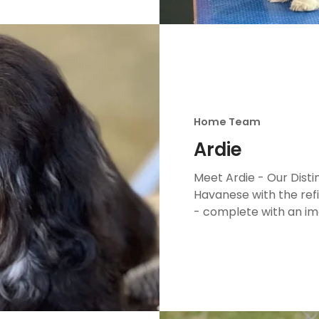
Home Team
Ardie
Meet Ardie - Our Dist
Havanese with the ref
- complete with an im