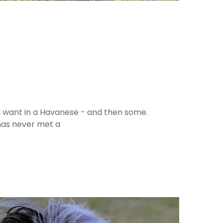
'd want in a Havanese - and then some.
 has never met a