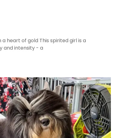
 a heart of gold This spirited girl is a
y and intensity - a