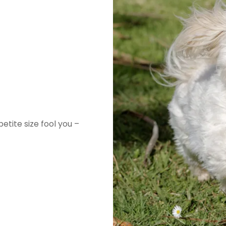
etite size fool you –