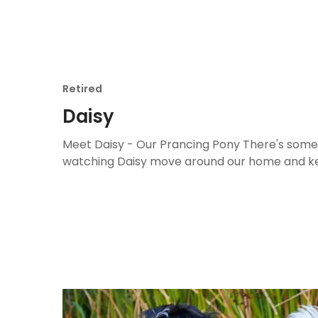
Retired
Daisy
Meet Daisy - Our Prancing Pony There's some
watching Daisy move around our home and ke