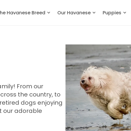
he Havanese Breed
Our Havanese
Puppies
mily! From our
oss the country, to
retired dogs enjoying
et our adorable